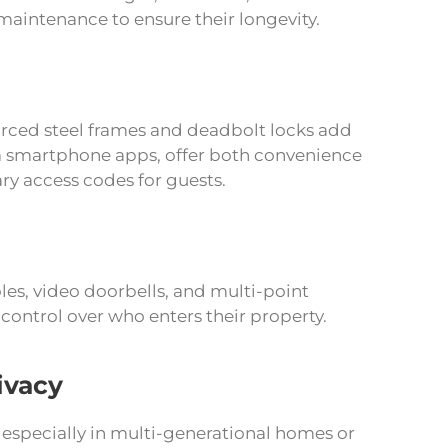
maintenance to ensure their longevity.
nforced steel frames and deadbolt locks add
via smartphone apps, offer both convenience
ry access codes for guests.
les, video doorbells, and multi-point
ontrol over who enters their property.
ivacy
especially in multi-generational homes or