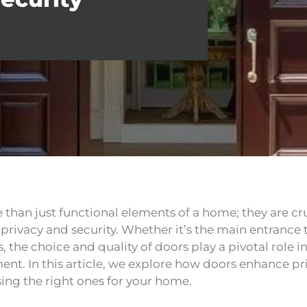
 than just functional elements of a home; they are c
o privacy and security. Whether it’s the main entrance
, the choice and quality of doors play a pivotal role 
ent. In this article, we explore how doors enhance pr
ing the right ones for your home.