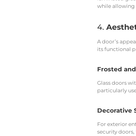
while allowing 
4.
Aesthet
A door’s appear
its functional
Frosted and
Glass doors wit
particularly us
Decorative 
For exterior en
security doors