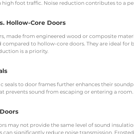
 high foot traffic. Noise reduction contributes to a p
vs. Hollow-Core Doors
rs, made from engineered wood or composite material
 compared to hollow-core doors. They are ideal for
uction is a priority.
als
 seals to door frames further enhances their soundpro
that prevents sound from escaping or entering a room.
 Doors
rs may not provide the same level of sound insulatio
 can significantly reduce noise transmission. Frosted