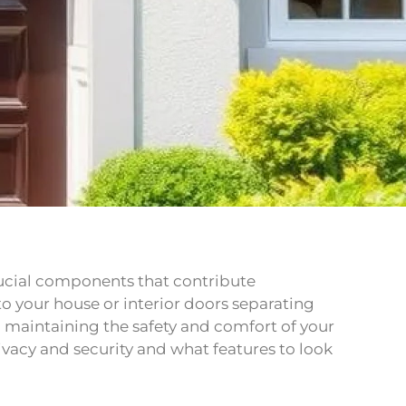
rucial components that contribute
 to your house or interior doors separating
in maintaining the safety and comfort of your
ivacy and security and what features to look