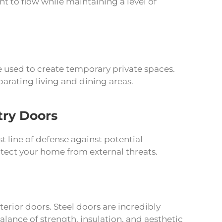
ht to flow while maintaining a level of
e used to create temporary private spaces.
parating living and dining areas.
try Doors
st line of defense against potential
otect your home from external threats.
terior doors. Steel doors are incredibly
balance of strength, insulation, and aesthetic