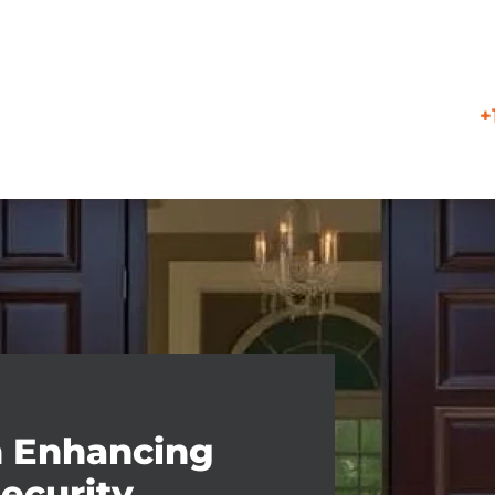
+
n Enhancing
ecurity