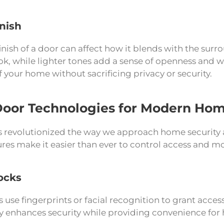
inish
inish of a door can affect how it blends with the surr
ook, while lighter tones add a sense of openness and 
f your home without sacrificing privacy or security.
Door Technologies for Modern Ho
 revolutionized the way we approach home security 
res make it easier than ever to control access and m
ocks
 use fingerprints or facial recognition to grant access
y enhances security while providing convenience fo