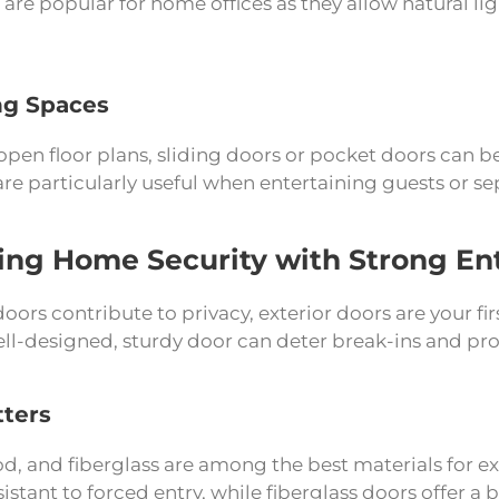
s are popular for home offices as they allow natural lig
ng Spaces
pen floor plans, sliding doors or pocket doors can b
re particularly useful when entertaining guests or se
ng Home Security with Strong En
doors contribute to privacy, exterior doors are your fir
ell-designed, sturdy door can deter break-ins and pr
tters
od, and fiberglass are among the best materials for ex
istant to forced entry, while fiberglass doors offer a 