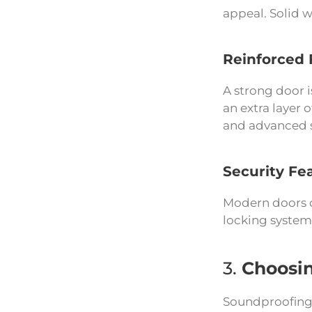
appeal. Solid w
Reinforced 
A strong door i
an extra layer 
and advanced se
Security Fe
Modern doors of
locking system
3.
Choosin
Soundproofing 