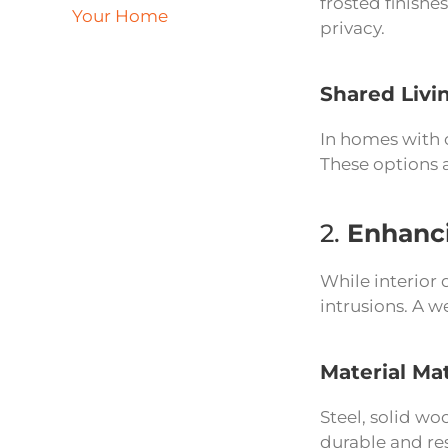
frosted finishe
Your Home
privacy.
Shared Livi
In homes with o
These options a
2.
Enhanci
While interior 
intrusions. A w
Material Ma
Steel, solid wo
durable and res