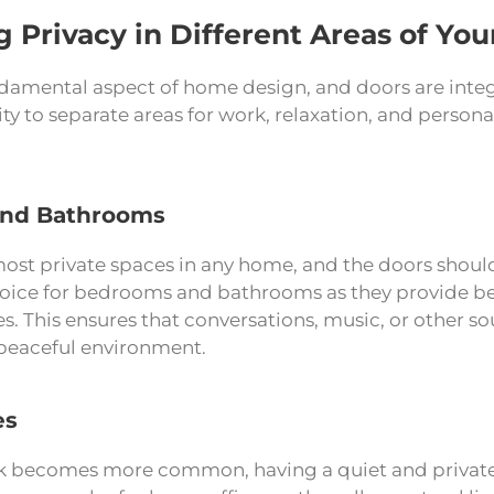
g Privacy in Different Areas of Yo
ndamental aspect of home design, and doors are integr
ity to separate areas for work, relaxation, and persona
nd Bathrooms
ost private spaces in any home, and the doors should 
hoice for bedrooms and bathrooms as they provide b
es. This ensures that conversations, music, or other 
peaceful environment.
es
 becomes more common, having a quiet and private w