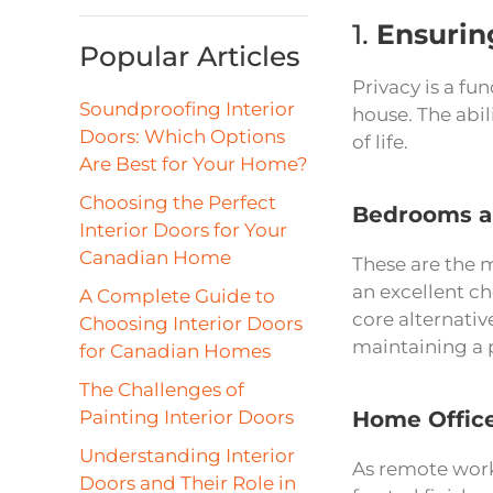
1.
Ensurin
Popular Articles
Privacy is a fu
Soundproofing Interior
house. The abil
Doors: Which Options
of life.
Are Best for Your Home?
Choosing the Perfect
Bedrooms a
Interior Doors for Your
Canadian Home
These are the m
an excellent c
A Complete Guide to
core alternativ
Choosing Interior Doors
maintaining a 
for Canadian Homes
The Challenges of
Painting Interior Doors
Home Offic
Understanding Interior
As remote work
Doors and Their Role in