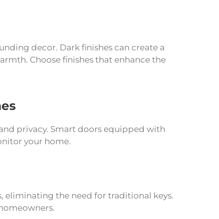
ounding decor. Dark finishes can create a
warmth. Choose finishes that enhance the
mes
and privacy. Smart doors equipped with
onitor your home.
, eliminating the need for traditional keys.
r homeowners.