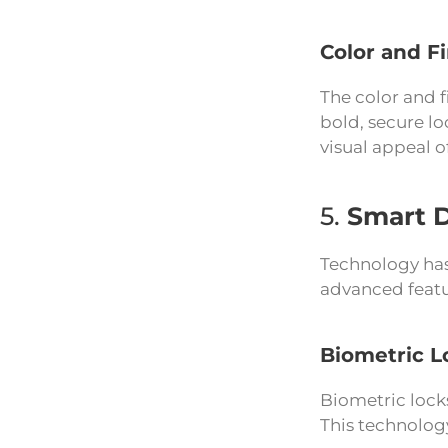
Color and F
The color and f
bold, secure l
visual appeal o
5.
Smart 
Technology has
advanced featu
Biometric L
Biometric locks
This technolog