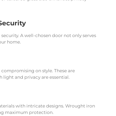
Security
security. A well-chosen door not only serves
your home.
ut compromising on style. These are
 light and privacy are essential.
terials with intricate designs. Wrought iron
iding maximum protection.