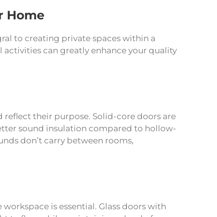
ur Home
al to creating private spaces within a
l activities can greatly enhance your quality
reflect their purpose. Solid-core doors are
etter sound insulation compared to hollow-
sounds don’t carry between rooms,
orkspace is essential. Glass doors with