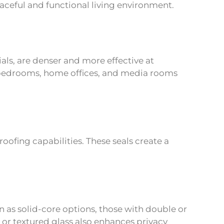
eaceful and functional living environment.
s, are denser and more effective at
 bedrooms, home offices, and media rooms
ofing capabilities. These seals create a
n as solid-core options, those with double or
 or textured glass also enhances privacy