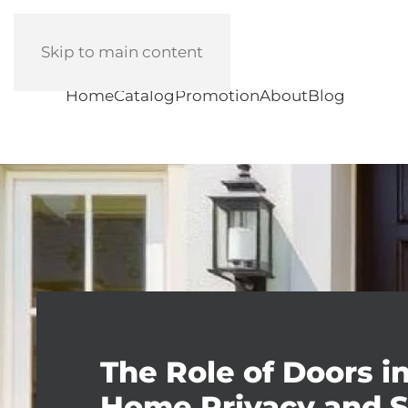
Skip to main content
Home
Catalog
Promotion
About
Blog
The Role of Doors i
Home Privacy and S