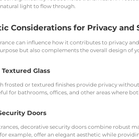
natural light to flow through.
ic Considerations for Privacy and 
ance can influence how it contributes to privacy and 
 purpose but also complements the overall design of 
 Textured Glass
h frosted or textured finishes provide privacy witho
eful for bathrooms, offices, and other areas where both
Security Doors
trances, decorative security doors combine robust ma
, for example, offer an elegant aesthetic while prov