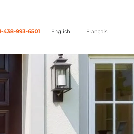
1-438-993-6501
English
Français