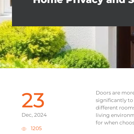
23
Doors are more
significantly t
different rooms
Dec, 2024
living environm
for when choos
1205