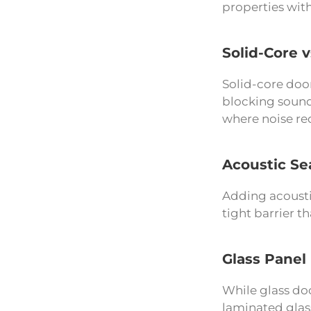
properties with
Solid-Core 
Solid-core doo
blocking sound
where noise red
Acoustic Se
Adding acoustic
tight barrier 
Glass Panel
While glass doo
laminated glass