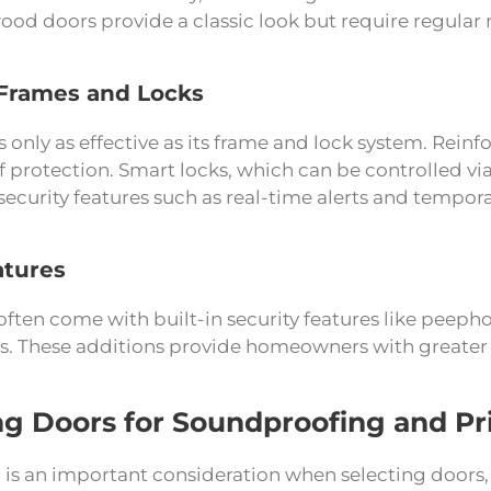
ood doors provide a classic look but require regular 
Frames and Locks
s only as effective as its frame and lock system. Rei
of protection. Smart locks, which can be controlled 
curity features such as real-time alerts and tempora
atures
ten come with built-in security features like peepho
s. These additions provide homeowners with greater c
g Doors for Soundproofing and Pr
is an important consideration when selecting doors, 